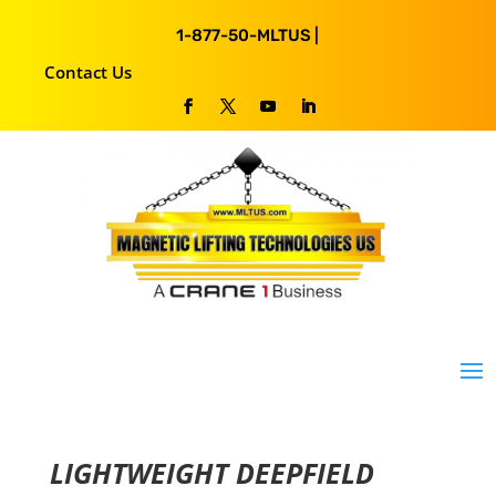
1-877-50-MLTUS |
Contact Us
LIGHTWEIGHT DEEPFIELD