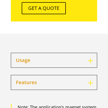
GET A QUOTE
Usage
Features
Note: The application’s magnet system