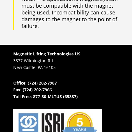
must be compatible with the magnet
being used. Incompatibility can cause
damages to the magnet to the point of
failure.
Magnetic Lifting Technologies US
3877 Wilmington Rd
New Castle, PA 16105
Office: (724) 202-7987
Fax: (724) 202-7966
Toll Free: 877-50-MLTUS (65887)