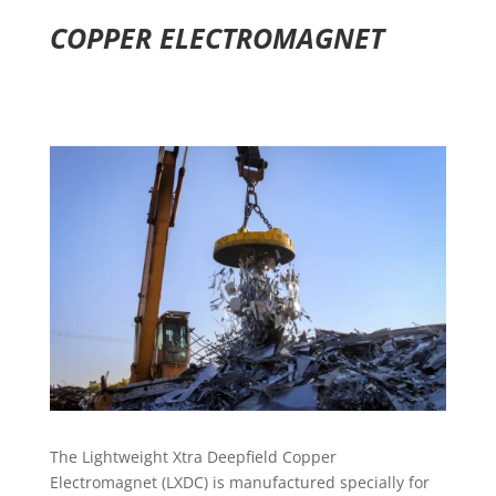
COPPER ELECTROMAGNET
The Lightweight Xtra Deepfield Copper
Electromagnet (LXDC) is manufactured specially for