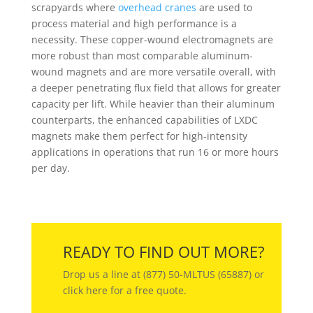
scrapyards where
overhead cranes
are used to
process material and high performance is a
necessity. These copper-wound electromagnets are
more robust than most comparable aluminum-
wound magnets and are more versatile overall, with
a deeper penetrating flux field that allows for greater
capacity per lift. While heavier than their aluminum
counterparts, the enhanced capabilities of LXDC
magnets make them perfect for high-intensity
applications in operations that run 16 or more hours
per day.
READY TO FIND OUT MORE?
Drop us a line at (877) 50-MLTUS (65887) or
click here for a free quote.